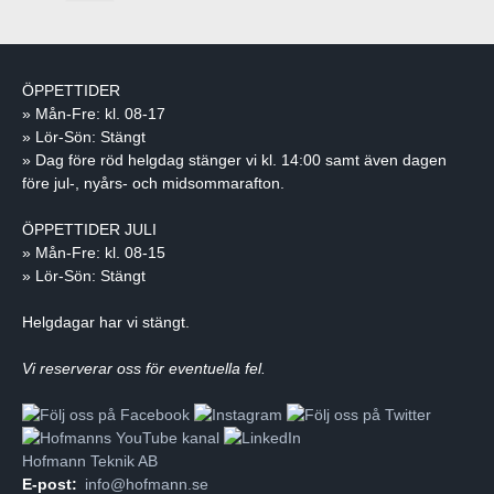
ÖPPETTIDER
» Mån-Fre: kl. 08-17
» Lör-Sön: Stängt
» Dag före röd helgdag stänger vi kl. 14:00 samt även dagen
före jul-, nyårs- och midsommarafton.
ÖPPETTIDER JULI
» Mån-Fre: kl. 08-15
» Lör-Sön: Stängt
Helgdagar har vi stängt.
Vi reserverar oss för eventuella fel.
Hofmann Teknik AB
E-post:
info@hofmann.se