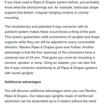
If you have used a Pipes & Drapes system before, you probably
know what the shortcomings are: for example, telescopic drape
support that detach, irregular hanging curtains or clumsy
mounting.
The revolutionary and patented 4-way connector with its
autolock system makes these occurrences a thing of the past.
This system guarantees solid connections of uprights and drape
supports while they can still be adjusted to every conceivable
direction. Wentex Pipes & Drapes goes ever further. Another
advantage is that the four openings of the connectors have a
universal size of 16 mm. That gives you room for mounting a
camera, speaker or lamp. Using an adapter, you can also link
the 4-way connector seamlessly to all Pipes & Drapes systems
with round uprights.
Additional advantages
You will discover additional advantages when you use Wentex
Pipes & Drapes. Our telescopic uprights made of reinforced
aluminium can be assembled up to 6 meters without the need