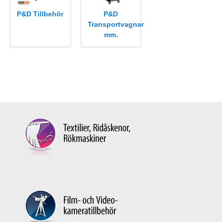
P&D Tillbehör
P&D
Transportvagnar
mm.