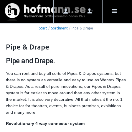
Start
/
Sortiment
/
Pipe & Drape
Pipe & Drape
Pipe and Drape.
You can rent and buy all sorts of Pipes & Drapes systems, but
there is no system as versatile and easy to use as Wentex Pipes
& Drapes. As a result of pure innovations, our Pipes & Drapes
system is far easier to move around than any other system in
the market. It is also very decorative. All that makes it the no. 1
choice for for theatres, events, business premises, exhibitions
and many more.
Revolutionary 4-way connector system