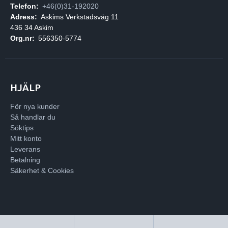
Telefon:
+46(0)31-192020
Adress:
Askims Verkstadsväg 11
436 34 Askim
Org.nr:
556350-5774
HJÄLP
För nya kunder
Så handlar du
Söktips
Mitt konto
Leverans
Betalning
Säkerhet & Cookies