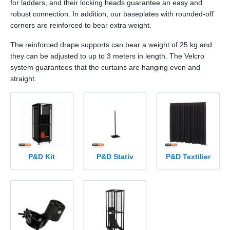
for ladders, and their locking heads guarantee an easy and
robust connection. In addition, our baseplates with rounded-off
corners are reinforced to bear extra weight.
The reinforced drape supports can bear a weight of 25 kg and
they can be adjusted to up to 3 meters in length. The Velcro
system guarantees that the curtains are hanging even and
straight.
P&D Kit
P&D Stativ
P&D Textilier